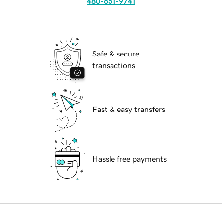
480-651-9741
Safe & secure
transactions
Fast & easy transfers
Hassle free payments