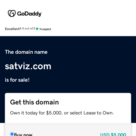
Excellent
4.5 out of 5
The domain name
satviz.com
is for sale!
Get this domain
Own it today for $5,000, or select Lease to Own.
Buy now
USD
$5,000