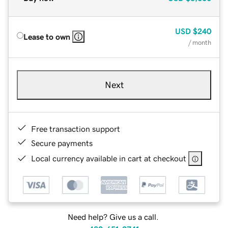
USD
$240
Lease to own
/ month
Next
Free transaction support
Secure payments
Local currency available in cart at checkout
Need help? Give us a call.